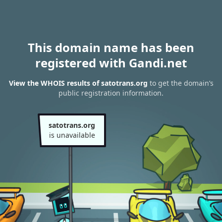
This domain name has been
registered with Gandi.net
View the WHOIS results of satotrans.org
to get the domain’s
public registration information.
satotrans.org
is unavailable