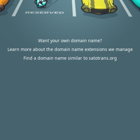
Want your own domain name?
Learn more about the domain name extensions we manage
Find a domain name similar to satotrans.org